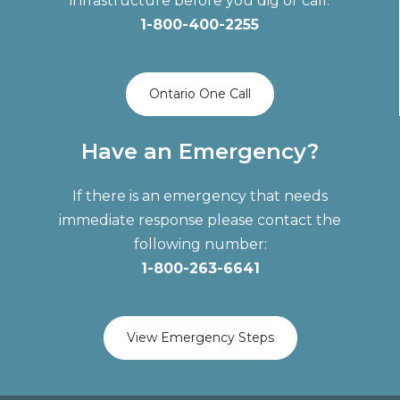
infrastructure before you dig or call:
1-800-400-2255
Ontario One Call
Have an Emergency?
If there is an emergency that needs
immediate response please contact the
following number:
1-800-263-6641
View Emergency Steps