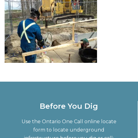
Before You Dig
Use the Ontario One Call online locate
form to locate underground