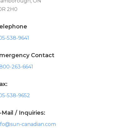
lamborough, ON
0R 2H0
elephone
05-538-9641
mergency Contact
-800-263-6641
ax:
05-538-9652
-Mail / Inquiries:
nfo@sun-canadian.com