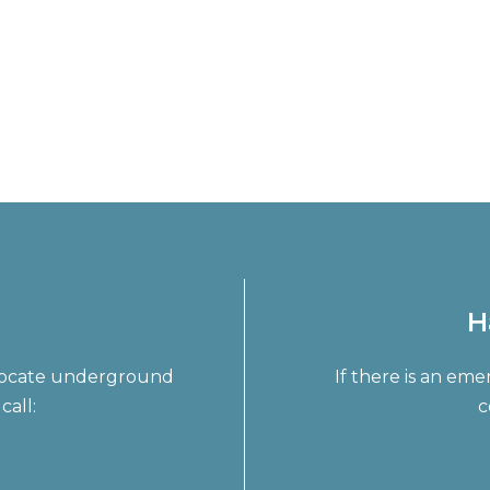
H
o locate underground
If there is an em
call:
c