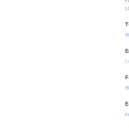
F
L
T
9
E
1
F
9
E
i