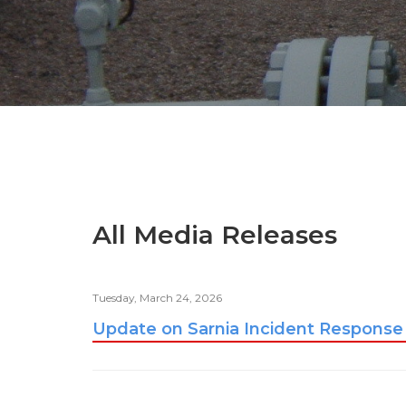
All Media Releases
Tuesday, March 24, 2026
Update on Sarnia Incident Response 