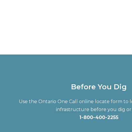
Before You Dig
Use the Ontario One Call online locate form t
infrastructure before you dig or 
1-800-400-2255