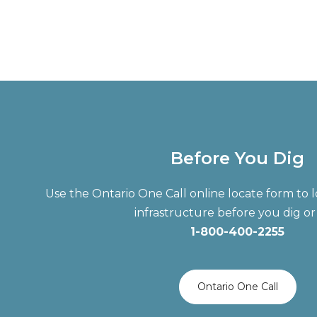
Before You Dig
Use the Ontario One Call online locate form t
infrastructure before you dig or 
1-800-400-2255
Ontario One Call