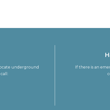
H
o locate underground
If there is an em
call:
c