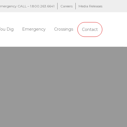
 emergency CALL – 1.800.263.6641
Careers
Media Releases
You Dig
Emergency
Crossings
Contact