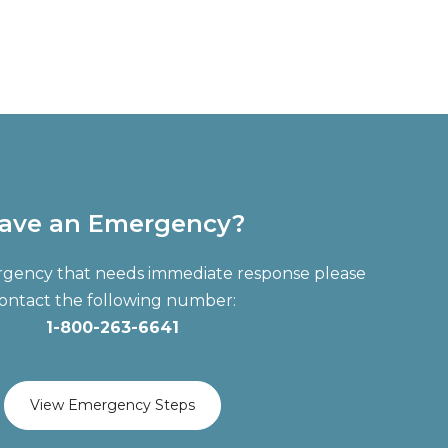
ave an Emergency?
ergency that needs immediate response please
ontact the following number:
1-800-263-6641
View Emergency Steps