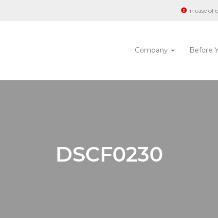
In case of
Company
Before 
DSCF0230