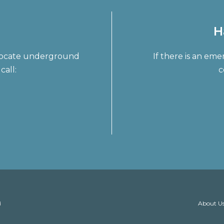
H
o locate underground
If there is an em
call:
c
About U
d