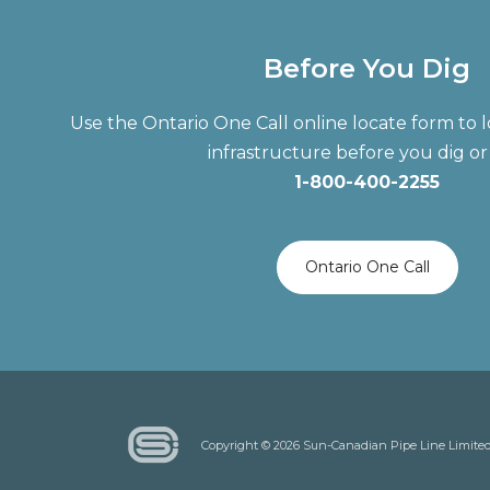
Before You Dig
Use the Ontario One Call online locate form t
infrastructure before you dig or 
1-800-400-2255
Ontario One Call
Copyright © 2026 Sun-Canadian Pipe Line Limite