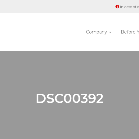
In case of
Company
Before 
DSC00392