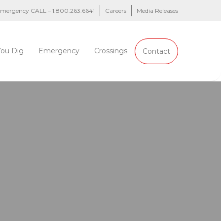
 emergency CALL – 1.800.263.6641
Careers
Media Releases
You Dig
Emergency
Crossings
Contact