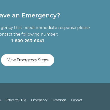
ave an Emergency?
ergency that needs immediate response please
ontact the following number:
1-800-263-6641
View Emergency Steps
s
Before You Dig
Emergency
Crossings
Contact