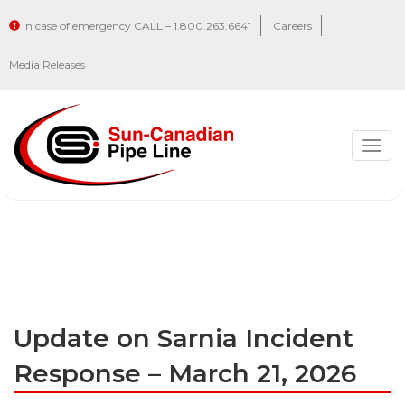
In case of emergency CALL – 1.800.263.6641
Careers
Media Releases
Togg
navig
Update on Sarnia Incident
Response – March 21, 2026