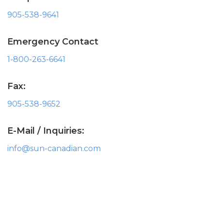
905-538-9641
Emergency Contact
1-800-263-6641
Fax:
905-538-9652
E-Mail / Inquiries:
info@sun-canadian.com