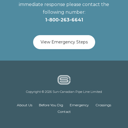
immediate response please contact the
following number:
1-800-263-6641
View Emergency Steps
Copyright © 2026 Sun-Canadian Pipe Line Limited
About Us
Before You Dig
Emergency
Crossings
Contact