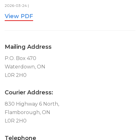
2026-03-24 |
View PDF
Mailing Address
P.O. Box 470
Waterdown, ON
L0R 2H0
Courier Address:
830 Highway 6 North,
Flamborough, ON
L0R 2H0
Telephone