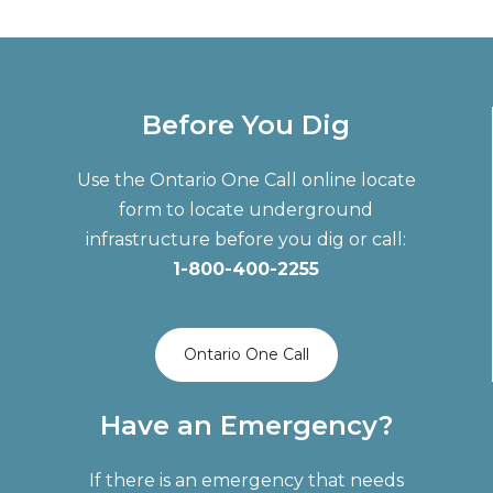
Before You Dig
Use the Ontario One Call online locate
form to locate underground
infrastructure before you dig or call:
1-800-400-2255
Ontario One Call
Have an Emergency?
If there is an emergency that needs